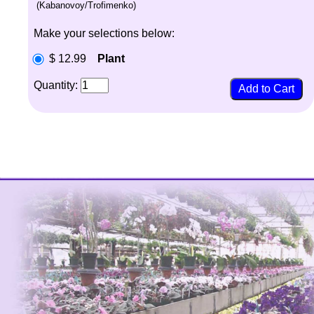
(Kabanovoy/Trofimenko)
Make your selections below:
$ 12.99
Plant
Quantity: