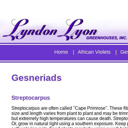
Home
African Violets
Ge
Gesneriads
Streptocarpus
Streptocarpus are often called "Cape Primrose". These fib
size and length varies from plant to plant and may be trim
but extremely high temperatures can cause death. Streptoc
Or, grow in natural light using a southern exposure. Keep p