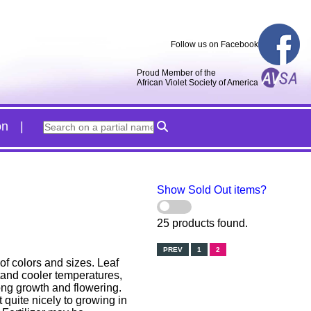
Follow us on Facebook
Proud Member of the
African Violet Society of America
on
Show Sold Out items?
25 products found.
PREV
1
2
of colors and sizes. Leaf
stand cooler temperatures,
ong growth and flowering.
 quite nicely to growing in