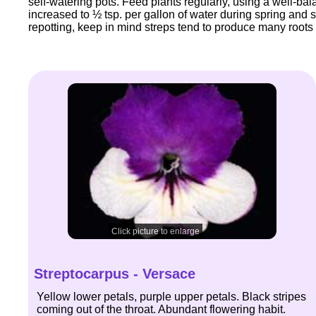
self-watering pots. Feed plants regularly, using a well-bala
increased to ½ tsp. per gallon of water during spring and
repotting, keep in mind streps tend to produce many roots at
Click picture to enlarge
Streptocarpus - Versace
Yellow lower petals, purple upper petals. Black stripes
coming out of the throat. Abundant flowering habit.