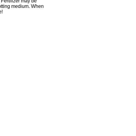
. Fertilizer may be
 potting medium. When
e!