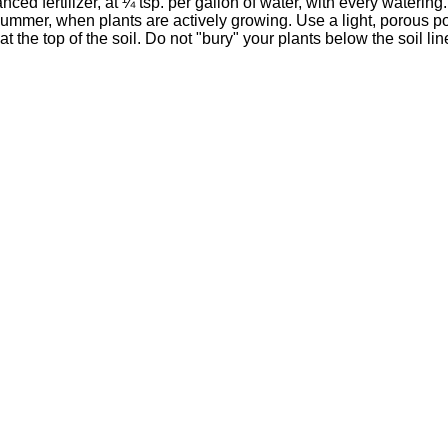
nced fertilizer, at ¼ tsp. per gallon of water, with every watering
 summer, when plants are actively growing. Use a light, porous
 the top of the soil. Do not "bury" your plants below the soil lin