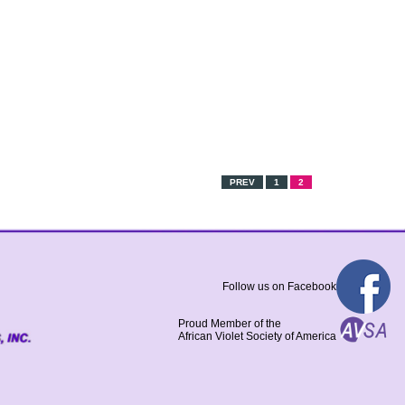
PREV
1
2
Follow us on Facebook
Proud Member of the
African Violet Society of America