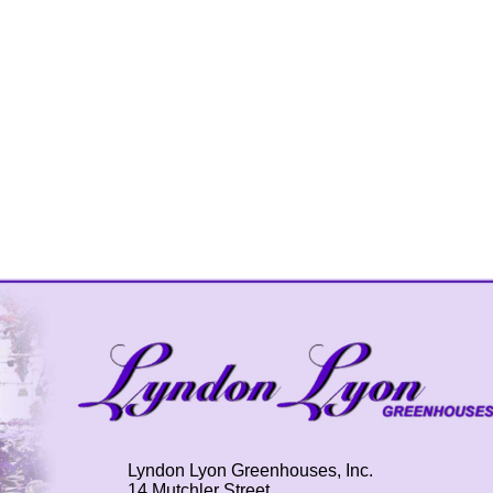
Lyndon Lyon Greenhouses, Inc.
14 Mutchler Street