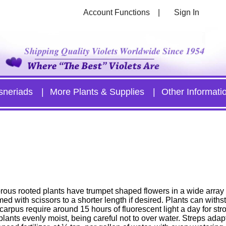
Account Functions
Sign In
sneriads
More Plants & Supplies
Other Informati
rous rooted plants have trumpet shaped flowers in a wide array 
med with scissors to a shorter length if desired. Plants can with
arpus require around 15 hours of fluorescent light a day for str
lants evenly moist, being careful not to over water. Streps adapt