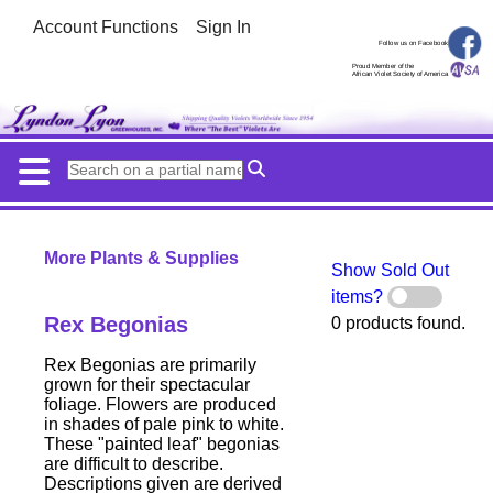
Account Functions
Sign In
Follow us on Facebook
Proud Member of the
African Violet Society of America
More Plants & Supplies
Show Sold Out
items?
Rex Begonias
0 products found.
Rex Begonias are primarily
grown for their spectacular
foliage. Flowers are produced
in shades of pale pink to white.
These "painted leaf" begonias
are difficult to describe.
Descriptions given are derived