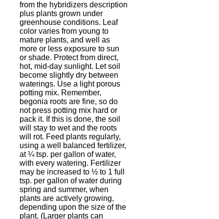
from the hybridizers description
plus plants grown under
greenhouse conditions. Leaf
color varies from young to
mature plants, and well as
more or less exposure to sun
or shade. Protect from direct,
hot, mid-day sunlight. Let soil
become slightly dry between
waterings. Use a light porous
potting mix. Remember,
begonia roots are fine, so do
not press potting mix hard or
pack it. If this is done, the soil
will stay to wet and the roots
will rot. Feed plants regularly,
using a well balanced fertilizer,
at ¼ tsp. per gallon of water,
with every watering. Fertilizer
may be increased to ½ to 1 full
tsp. per gallon of water during
spring and summer, when
plants are actively growing,
depending upon the size of the
plant. (Larger plants can