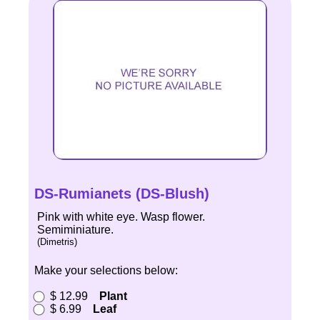
DS-Rumianets (DS-Blush)
Pink with white eye. Wasp flower.
Semiminiature.
(Dimetris)
Make your selections below:
$ 12.99
Plant
$ 6.99
Leaf