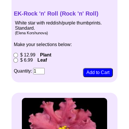
EK-Rock 'n' Roll (Rock 'n' Roll)
White star with reddish/purple thumbprints.
Standard.
(Elena Korshunova)
Make your selections below:
$ 12.99
Plant
$ 6.99
Leaf
Quantity: