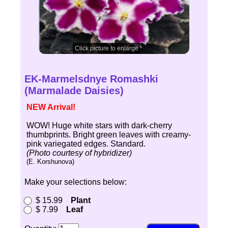
Click picture to enlarge
EK-Marmelsdnye Romashki
(Marmalade Daisies)
NEW Arrival!
WOW! Huge white stars with dark-cherry
thumbprints. Bright green leaves with creamy-
pink variegated edges. Standard.
(Photo courtesy of hybridizer)
(E. Korshunova)
Make your selections below:
$ 15.99
Plant
$ 7.99
Leaf