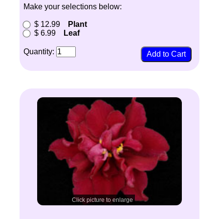
Make your selections below:
$ 12.99
Plant
$ 6.99
Leaf
Quantity:
Click picture to enlarge