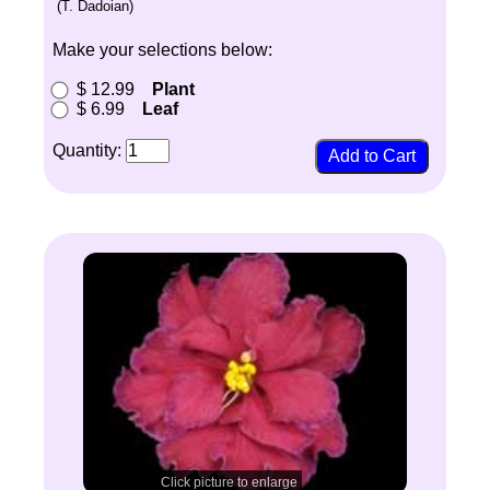
(T. Dadoian)
Make your selections below:
$ 12.99
Plant
$ 6.99
Leaf
Quantity:
Click picture to enlarge