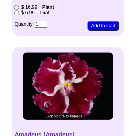
$ 16.99
Plant
$ 6.99
Leaf
Quantity:
Click picture to enlarge
Amadeus (Amadeus)