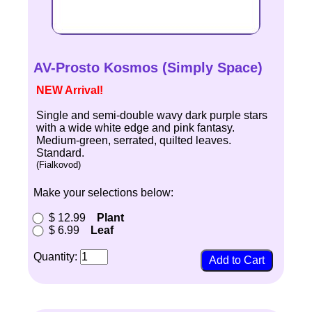
AV-Prosto Kosmos (Simply Space)
NEW Arrival!
Single and semi-double wavy dark purple stars
with a wide white edge and pink fantasy.
Medium-green, serrated, quilted leaves.
Standard.
(Fialkovod)
Make your selections below:
$ 12.99
Plant
$ 6.99
Leaf
Quantity: