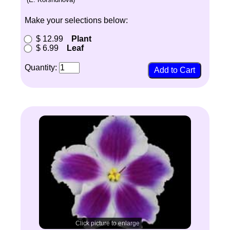
Make your selections below:
$ 12.99
Plant
$ 6.99
Leaf
Quantity:
Click picture to enlarge