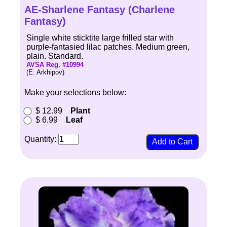
AE-Sharlene Fantasy (Charlene
Fantasy)
Single white sticktite large frilled star with
purple-fantasied lilac patches. Medium green,
plain. Standard.
AVSA Reg. #10994
(E. Arkhipov)
Make your selections below:
$ 12.99
Plant
$ 6.99
Leaf
Quantity: