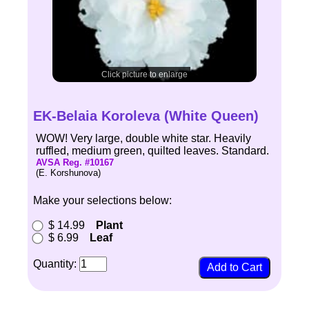
Click picture to enlarge
EK-Belaia Koroleva (White Queen)
WOW! Very large, double white star. Heavily
ruffled, medium green, quilted leaves. Standard.
AVSA Reg. #10167
(E. Korshunova)
Make your selections below:
$ 14.99
Plant
$ 6.99
Leaf
Quantity: