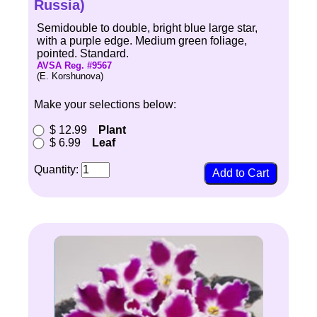
Russia)
Semidouble to double, bright blue large star,
with a purple edge. Medium green foliage,
pointed. Standard.
AVSA Reg. #9567
(E. Korshunova)
Make your selections below:
$ 12.99
Plant
$ 6.99
Leaf
Quantity: