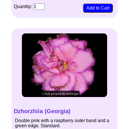
Quantity:
Click picture to enlarge
Dzhorzhiia (Georgia)
Double pink with a raspberry outer band and a
green edge. Standard.