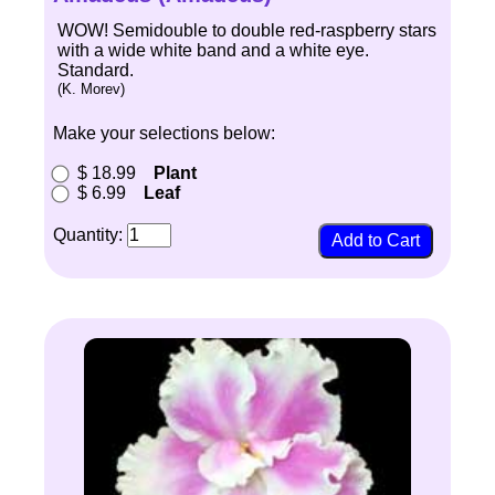
WOW! Semidouble to double red-raspberry stars
with a wide white band and a white eye.
Standard.
(K. Morev)
Make your selections below:
$ 18.99
Plant
$ 6.99
Leaf
Quantity: