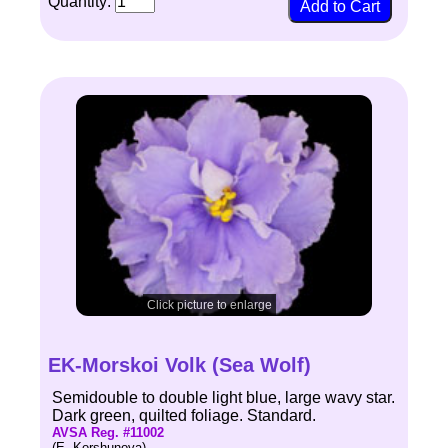
Quantity:
Click picture to enlarge
EK-Morskoi Volk (Sea Wolf)
Semidouble to double light blue, large wavy star.
Dark green, quilted foliage. Standard.
AVSA Reg. #11002
(E. Korshunova)