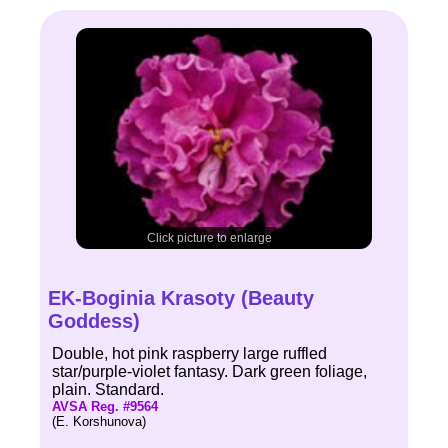
Click picture to enlarge
EK-Boginia Krasoty (Beauty
Goddess)
Double, hot pink raspberry large ruffled
star/purple-violet fantasy. Dark green foliage,
plain. Standard.
AVSA Reg. #9564
(E. Korshunova)