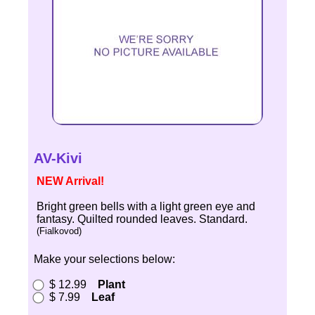
AV-Kivi
NEW Arrival!
Bright green bells with a light green eye and
fantasy. Quilted rounded leaves. Standard.
(Fialkovod)
Make your selections below:
$ 12.99
Plant
$ 7.99
Leaf