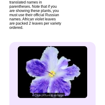
translated names in
parentheses. Note that if you
are showing these plants, you
must use their official Russian
names. African violet leaves
are packed 2 leaves per variety
ordered.
Click picture to enlarge