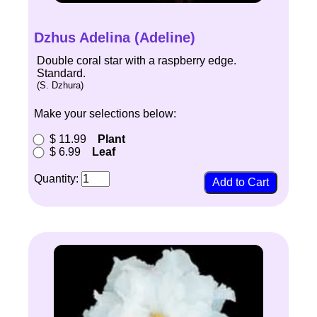
Dzhus Adelina (Adeline)
Double coral star with a raspberry edge.
Standard.
(S. Dzhura)
Make your selections below:
$ 11.99
Plant
$ 6.99
Leaf
Quantity: