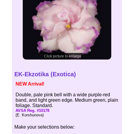
Click picture to enlarge
EK-Ekzotika (Exotica)
NEW Arrival!
Double, pale pink bell with a wide purple-red
band, and light green edge. Medium green, plain
foliage. Standard.
AVSA Reg. #10178
(E. Korshunova)
Make your selections below: