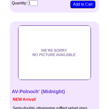
Quantity:
AV-Polnoch' (Midnight)
NEW Arrival!
Semi-double ultramarine ruffled velvet stars.