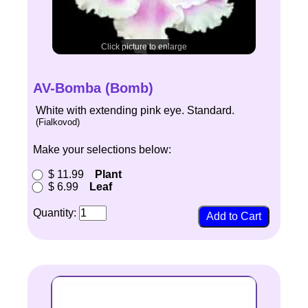
Click picture to enlarge
AV-Bomba (Bomb)
White with extending pink eye. Standard.
(Fialkovod)
Make your selections below:
$ 11.99
Plant
$ 6.99
Leaf
Quantity: