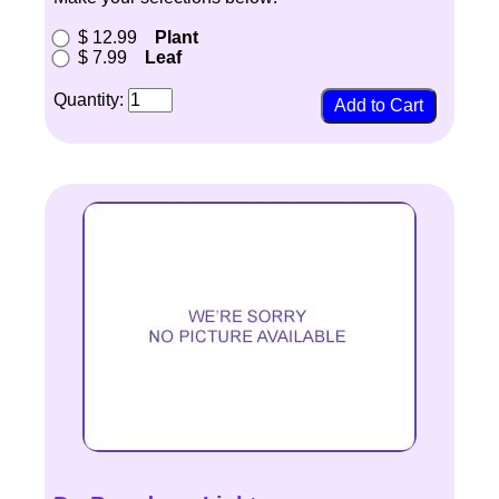
$ 12.99
Plant
$ 7.99
Leaf
Quantity: