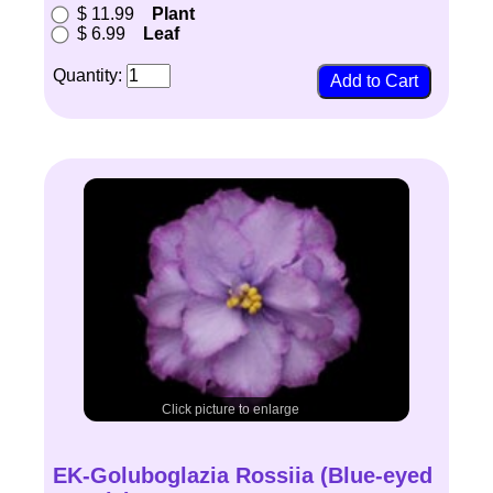
$ 11.99
Plant
$ 6.99
Leaf
Quantity:
Click picture to enlarge
EK-Goluboglazia Rossiia (Blue-eyed