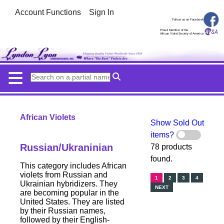
Account Functions
Sign In
Follow us on Facebook
Proud Member of the
African Violet Society of America
African Violets
Show Sold Out
items?
Russian/Ukraninian
78 products
found.
This category includes African
violets from Russian and
1
2
3
4
Ukrainian hybridizers. They
NEXT
are becoming popular in the
United States. They are listed
by their Russian names,
followed by their English-