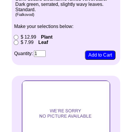
Dark green, serrated, slightly wavy leaves.
Standard.
(Fialkovod)
Make your selections below:
$ 12.99
Plant
$ 7.99
Leaf
Quantity: