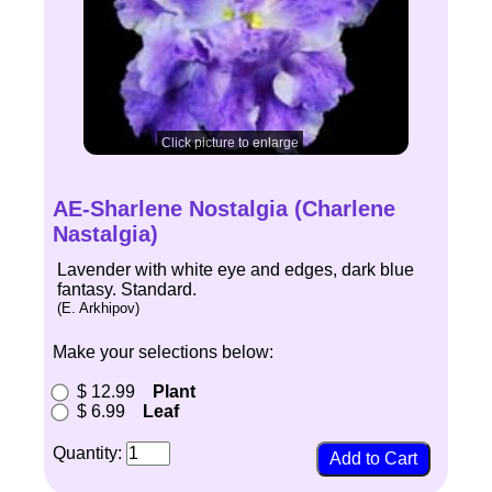
Click picture to enlarge
AE-Sharlene Nostalgia (Charlene
Nastalgia)
Lavender with white eye and edges, dark blue
fantasy. Standard.
(E. Arkhipov)
Make your selections below:
$ 12.99
Plant
$ 6.99
Leaf
Quantity: