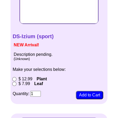
DS-Izium (sport)
NEW Arrival!
Description pending.
(Unknown)
Make your selections below:
$ 12.99
Plant
$ 7.99
Leaf
Quantity: