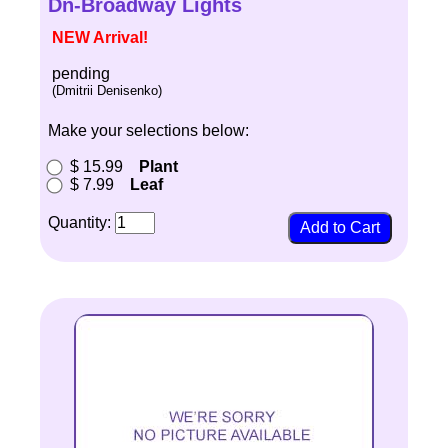
Dn-Broadway Lights
NEW Arrival!
pending
(Dmitrii Denisenko)
Make your selections below:
$ 15.99
Plant
$ 7.99
Leaf
Quantity: