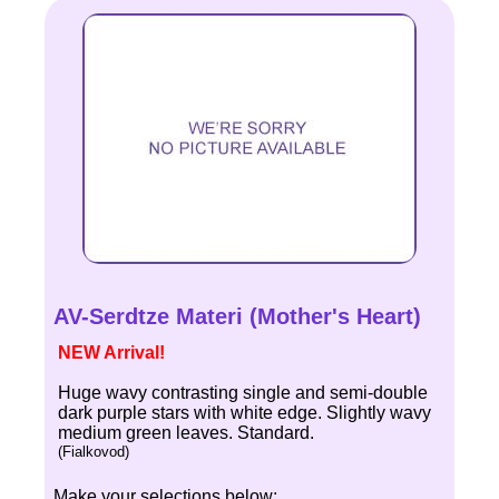
AV-Serdtze Materi (Mother's Heart)
NEW Arrival!
Huge wavy contrasting single and semi-double
dark purple stars with white edge. Slightly wavy
medium green leaves. Standard.
(Fialkovod)
Make your selections below: