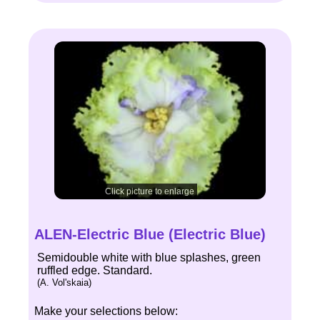
Click picture to enlarge
ALEN-Electric Blue (Electric Blue)
Semidouble white with blue splashes, green
ruffled edge. Standard.
(A. Vol'skaia)
Make your selections below: