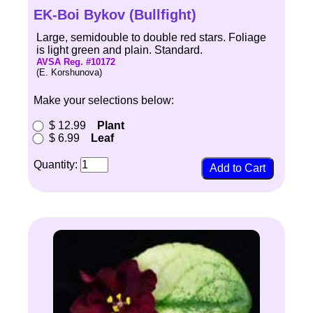
EK-Boi Bykov (Bullfight)
Large, semidouble to double red stars. Foliage
is light green and plain. Standard.
AVSA Reg. #10172
(E. Korshunova)
Make your selections below:
$ 12.99
Plant
$ 6.99
Leaf
Quantity: