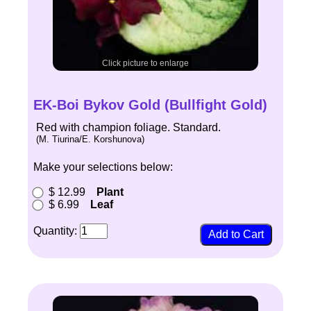
Click picture to enlarge
EK-Boi Bykov Gold (Bullfight Gold)
Red with champion foliage. Standard.
(M. Tiurina/E. Korshunova)
Make your selections below:
$ 12.99
Plant
$ 6.99
Leaf
Quantity: