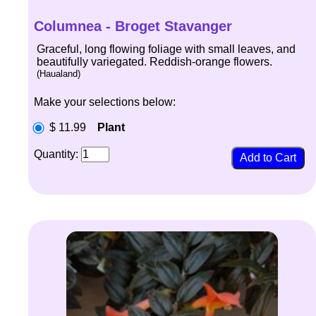
Columnea - Broget Stavanger
Graceful, long flowing foliage with small leaves, and
beautifully variegated. Reddish-orange flowers.
(Haualand)
Make your selections below:
$ 11.99
Plant
Quantity: