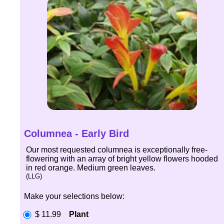
Columnea - Early Bird
Our most requested columnea is exceptionally free-
flowering with an array of bright yellow flowers hooded
in red orange. Medium green leaves.
(LLG)
Make your selections below:
$ 11.99
Plant