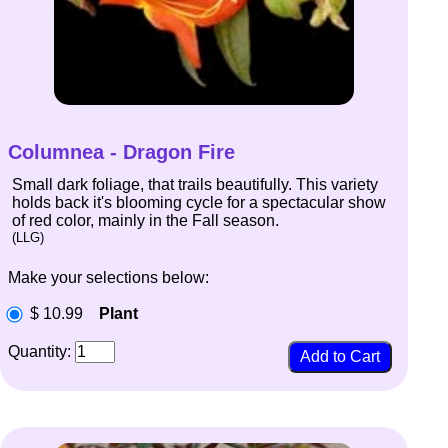
Columnea - Dragon Fire
Small dark foliage, that trails beautifully. This variety
holds back it's blooming cycle for a spectacular show
of red color, mainly in the Fall season.
(LLG)
Make your selections below:
$ 10.99
Plant
Quantity: