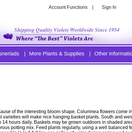
Account Functions
Sign In
sneriads
More Plants & Supplies
Other Informati
use of the interesting bloom shape. Columnea flowers come in 
t varieties will make nice hanging basket plants. South and wes
2 to 14 hours daily. Baskets may be grown outdoors in shaded ar
ous potting mix. Feed plants regularly, using a well balanced fert