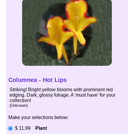
Columnea - Hot Lips
Striking! Bright yellow blooms with prominent red
edging. Dark, glossy foliage. A 'must have' for your
collection!
(Unknown)
Make your selections below:
$ 11.99
Plant