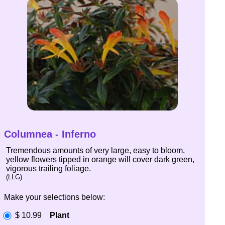
Columnea - Inferno
Tremendous amounts of very large, easy to bloom,
yellow flowers tipped in orange will cover dark green,
vigorous trailing foliage.
(LLG)
Make your selections below:
$ 10.99
Plant