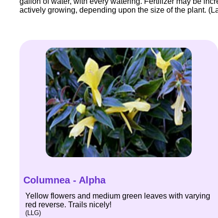
gallon of water, with every watering. Fertilizer may be inc
actively growing, depending upon the size of the plant. (La
Columnea - Alpha
Yellow flowers and medium green leaves with varying
red reverse. Trails nicely!
(LLG)