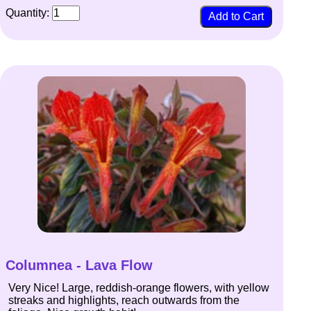
Quantity:
Columnea - Lava Flow
Very Nice! Large, reddish-orange flowers, with yellow
streaks and highlights, reach outwards from the