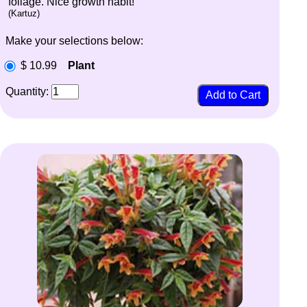
foliage. Nice growth habit!
(Kartuz)
Make your selections below:
$ 10.99
Plant
Quantity: