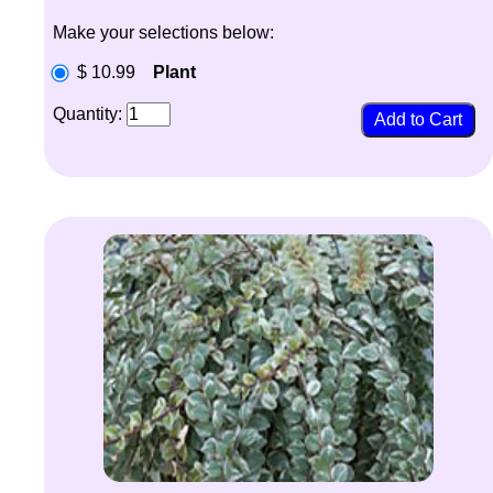
Make your selections below:
$ 10.99
Plant
Quantity: