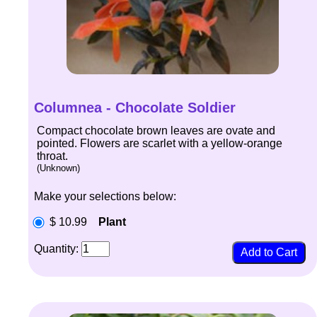
Columnea - Chocolate Soldier
Compact chocolate brown leaves are ovate and
pointed. Flowers are scarlet with a yellow-orange
throat.
(Unknown)
Make your selections below:
$ 10.99
Plant
Quantity: