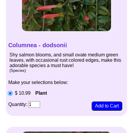
Columnea - dodsonii
Shy salmon blooms, and small ovate medium green
leaves, with occasional rust colored edges, make this
adorable species a must have!
(Species)
Make your selections below:
$ 10.99
Plant
Quantity: