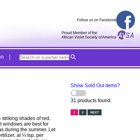
Follow us on Facebook
Proud Member of the
African Violet Society of America
on
Show Sold Out items?
31 products found.
1
2
NEXT
striking shades of red,
t windows are best for
eas during the summer. Let
ilizer, at ¼ tsp. per